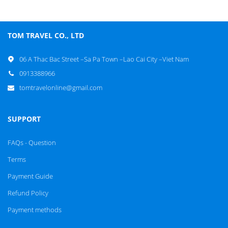
TOM TRAVEL CO., LTD
06 A Thac Bac Street –Sa Pa Town –Lao Cai City –Viet Nam
0913388966
tomtravelonline@gmail.com
SUPPORT
FAQs - Question
Terms
Payment Guide
Refund Policy
Payment methods