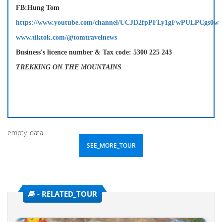
FB:Hung Tom
https://www.youtube.com/channel/UCJD2fpPFLy1gFwPULPCgs0w
www.tiktok.com/@tomtravelnews
Business's licence number & Tax code: 5300 225 243
TREKKING ON THE MOUNTAINS
empty_data
SEE_MORE_TOUR
- RELATED_TOUR