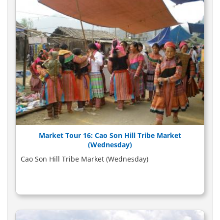
Market Tour 16: Cao Son Hill Tribe Market
(Wednesday)
Cao Son Hill Tribe Market (Wednesday)