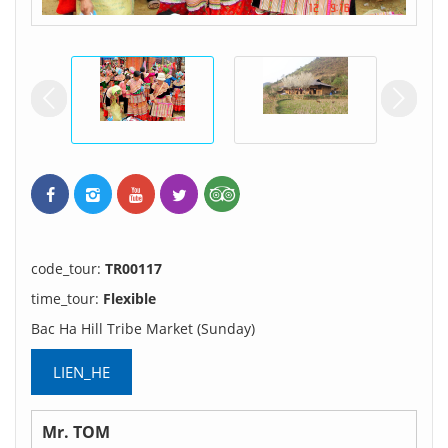
prev
ne
code_tour:
TR00117
time_tour:
Flexible
Bac Ha Hill Tribe Market (Sunday)
LIEN_HE
Mr. TOM