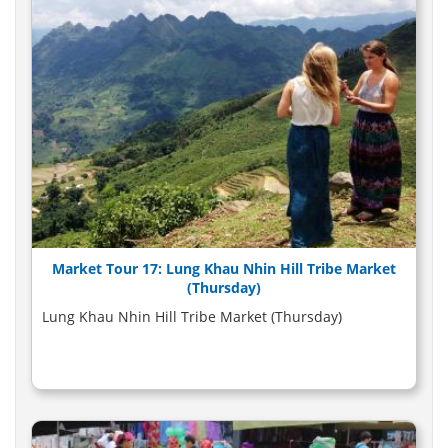
Market Tour 17: Lung Khau Nhin Hill Tribe Market
(Thursday)
Lung Khau Nhin Hill Tribe Market (Thursday)