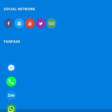
SOCIAL NETWORK
FANPAGE
nger
e
sapp