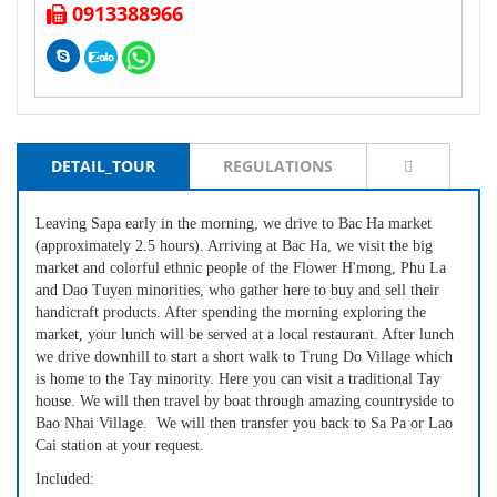
0913388966
DETAIL_TOUR
REGULATIONS
Leaving Sapa early in the morning, we drive to Bac Ha market
(approximately 2.5 hours). Arriving at Bac Ha, we visit the big
market and colorful ethnic people of the Flower H'mong, Phu La
and Dao Tuyen minorities, who gather here to buy and sell their
handicraft products. After spending the morning exploring the
market, your lunch will be served at a local restaurant. After lunch
we drive downhill to start a short walk to Trung Do Village which
is home to the Tay minority. Here you can visit a traditional Tay
house. We will then travel by boat through amazing countryside to
Bao Nhai Village. We will then transfer you back to Sa Pa or Lao
Cai station at your request.
Included: