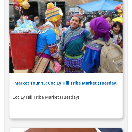
Market Tour 15: Coc Ly Hill Tribe Market (Tuesday)
Coc Ly Hill Tribe Market (Tuesday)