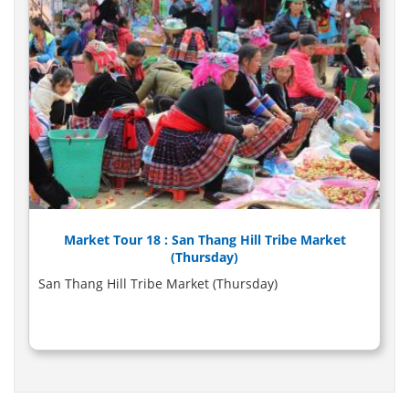
Market Tour 18 : San Thang Hill Tribe Market
(Thursday)
San Thang Hill Tribe Market (Thursday)