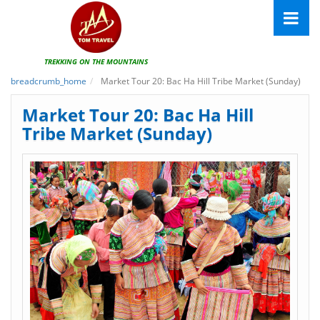
TREKKING ON THE MOUNTAINS
breadcrumb_home
Market Tour 20: Bac Ha Hill Tribe Market (Sunday)
Market Tour 20: Bac Ha Hill
Tribe Market (Sunday)