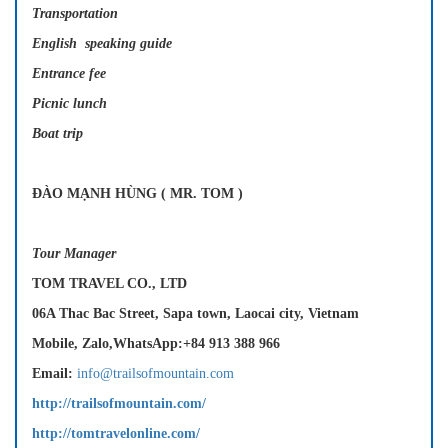
Transportation
English speaking guide
Entrance fee
Picnic lunch
Boat trip
ĐÀO MẠNH HÙNG ( MR. TOM )
Tour Manager
TOM TRAVEL CO., LTD
06A Thac Bac Street, Sapa town, Laocai city, Vietnam
Mobile, Zalo,WhatsApp:+84 913 388 966
Email:
info@trailsofmountain.com
http://trailsofmountain.com/
http://tomtravelonline.com/